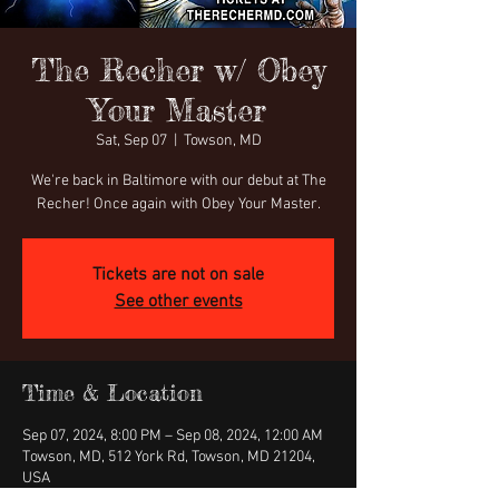
The Recher w/ Obey
Your Master
Sat, Sep 07
  |  
Towson, MD
We're back in Baltimore with our debut at The
Recher! Once again with Obey Your Master.
Tickets are not on sale
See other events
Time & Location
Sep 07, 2024, 8:00 PM – Sep 08, 2024, 12:00 AM
Towson, MD, 512 York Rd, Towson, MD 21204,
USA