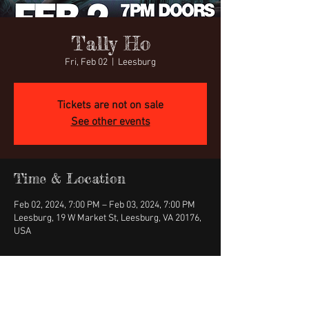
Tally Ho
Fri, Feb 02
  |  
Leesburg
Tickets are not on sale
See other events
Time & Location
Feb 02, 2024, 7:00 PM – Feb 03, 2024, 7:00 PM
Leesburg, 19 W Market St, Leesburg, VA 20176,
USA
About the event
https://www.ticketweb.com/event/eyes-of-