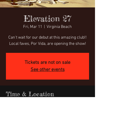
Elevation 27
Fri, Mar 11
  |  
Virginia Beach
Can't wait for our debut at this amazing club!!
Local faves, Por Vida, are opening the show!
Tickets are not on sale
See other events
Time & Location
Mar 11, 2022, 8:00 PM
Virginia Beach, 600 Nevan Rd, Virginia Beach,
VA 23451, USA