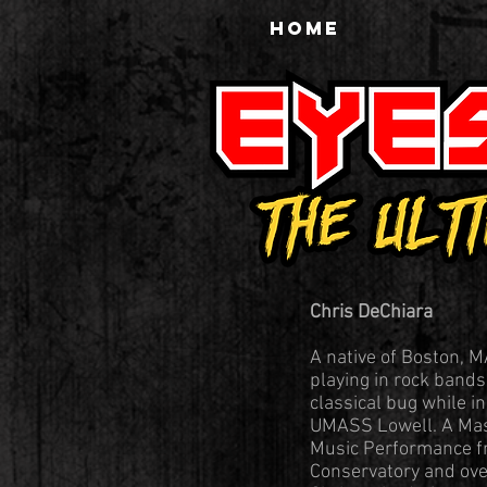
HOME
Chris DeChiara
A native of Boston, M
playing in rock band
classical bug while i
UMASS Lowell. A Mas
Music Performance 
Conservatory and over