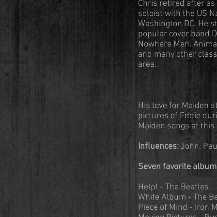
Chris retired after a
soloist with the US N
Washington DC. He sti
popular cover band Dr
Nowhere Men, Animal 
and many other class
area.
His love for Maiden 
pictures of Eddie dur
Maiden songs at this 
Influences:
John, Paul
Seven favorite albums
Help! - The Beatles
White Album - The B
Piece of Mind - Iron 