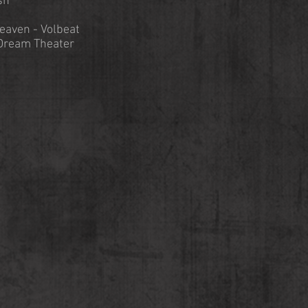
sh
eaven - Volbeat
Dream Theater