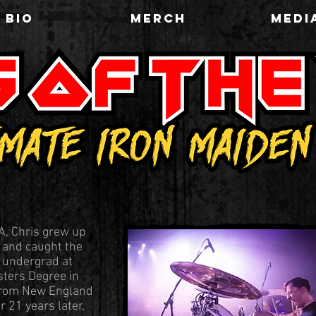
BIO
MERCH
MEDI
A, Chris grew up
s and caught the
n undergrad at
ters Degree in
from New England
 21 years later,