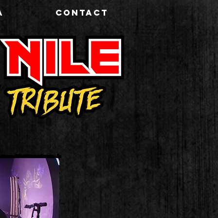
A
CONTACT