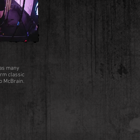
 as many
orm classic
ko McBrain.