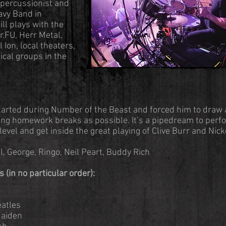
s percussionist and
avy Band in
ll plays with the
.FU, Herr Metal,
Ion, local theaters,
ical groups in the
started during Number of the Beast and forced him to draw
ing homework breaks as possible. It’s a pipedream to perf
level and get inside the great playing of Clive Burr and Nic
, George, Ringo, Neil Peart, Buddy Rich
 (in no particular order):
eatles
Maiden