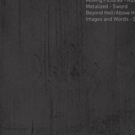
Moving Pictures - Ru
Metalized - Sword
Beyond Hell/Above H
Images and Words - 